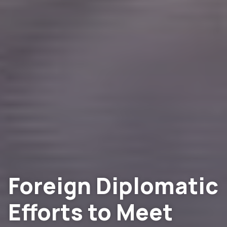
Foreign Diplomatic
Efforts to Meet