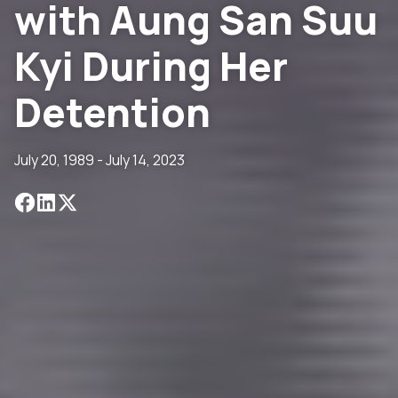
with Aung San Suu
Kyi During Her
Detention
July 20, 1989 - July 14, 2023