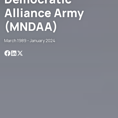
Alliance Army
(MNDAA)
March 1989 - January 2024