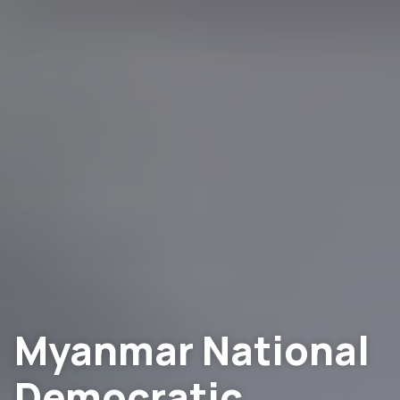
Myanmar National
Democratic